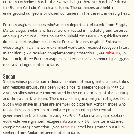
Eritrean Orthodox Church, the Evangelical (Lutheran) Church of Eritrea,
the Roman Catholic Church and Islam. The detainees are held in
underground dungeons or closed containers in the desert, in deadly heat.
Eritrean asylum-seekers who’ve been deported (refouled) from Egypt,
Malta, Libya, Sudan and Israel were arrested immediately and tortured
or simply executed. Other countries uphold the UNHCR’s guidelines and
do not deport asylum-seekers to Eritrea. In 2012, 81.9% of Eritreans
whose asylum claims were examined worldwide received refugee status.
In addition, 7.4% received complementary protection. (See
table 11
), In
Israel, only three Eritrean asylum-seekers out of a community of 35,000
received refugee status to date.
Sudan
Sudan, whose population includes members of many nationalities, tribes
and religious groups, has been ruled since its independence in 1953 by
Arab Muslims who are concentrated in the northern part of the country
and the capital Khartoum. The overwhelming majority of refugees from
Sudan who arrive in Israel are member of different African tribes who
reside in Sudan’s periphery and are persecuted by the central
government in Khartoum. In 2012, 68.2% of Sudanese asylum-seekers
worldwide were granted refugees status and 3.6% more were offered
complementary protection. (See
table 11
) Israel has granted 0 asylum-
seekers from Sudan refugee status to date.