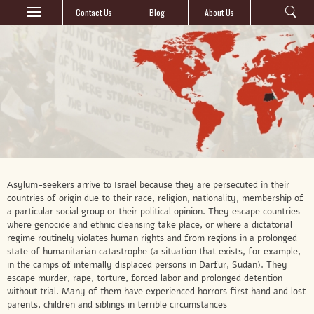
Contact Us
Blog
About Us
Asylum-seekers arrive to Israel because they are persecuted in their
countries of origin due to their race, religion, nationality, membership of
a particular social group or their political opinion. They escape countries
where genocide and ethnic cleansing take place, or where a dictatorial
regime routinely violates human rights and from regions in a prolonged
state of humanitarian catastrophe (a situation that exists, for example,
in the camps of internally displaced persons in Darfur, Sudan). They
escape murder, rape, torture, forced labor and prolonged detention
without trial. Many of them have experienced horrors first hand and lost
parents, children and siblings in terrible circumstances