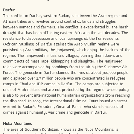
Darfur
The conflict in Darfur, western Sudan, is between the Arab regime and
African tribes and revolves around control of lands and struggles
between nomads and farmers. The conflict is exacerbated by the harsh
drought that has been afflicting eastern Africa in the last decades. The
resistance to dispossession and local uprisings of the Fur residents
(African Muslims) of Darfur against the Arab Muslim regime were
punished by Arab militias, the Janjaweed, which enjoy the backing of the
regime. The Janjaweed militias raid villages, burning them down, and
commit acts of mass rape, kidnapping and slaughter. The Janjaweed
raids were accompanied by bombings from the air by the Sudanese Air
Force. The genocide in Darfur claimed the lives of about 300,000 people
and displaced over 2.7 million people who are concentrated in refugees
camps in Chad and IDP camps in Darfur. The camps are subjected to
raids of Arab militias and are not protected by the regime, whose policy
is also to prevent international humanitarian organizations from reaching
the displaced. In 2009, the International Criminal Court issued an arrest
warrant to Sudan’s President, Omar al-Bashir who stands accused of
crimes against humanity, war crime and genocide in Darfur.
Nuba Mountains
The area of Southern Kordofan, knows as the Nuba Mountains, is