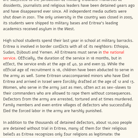
dissidents, journalists and religious leaders have been detained years ago
and have disappeared ever since. All independent media outlets were
shut down in 2001. The only university in the country was closed in 2005,
its students were shipped to military bases and Eritrea’s leading
academics received asylum in the West.
High school students spend their last year in school at military barracks.
Eritrea is involved in border conflicts with all of its neighbors: Ethiopia,
Sudan, Djibouti and Yemen. All Eritreans must serve in
the national
service
. Officially, the duration of the service in 18 months, but in
effect, the service ends at the age of 40, 50 and even 55. While the
official age of recruitment is 18, children have been abducted to serve in
the army as well. Some Eritrean unaccompanied minors who have fled
Eritrea and arrived in Israel were forcibly drafted at the age of 12 and 13.
Women, who serve in the army just as men, often act as sex-slaves to
their commanders who are allowed to rape them without consequences.
Defectors from the army are arrested, tortured and at times murdered.
Family members and even entire villages of defectors who successfully
fled the forced labor in the army are harshly punished.
In addition to the thousands of detained defectors, about 10,000 people
are detained without trial in Eritrea, many of them for their religious
beliefs as Eritrea recognizes only four religions as legitimate: the