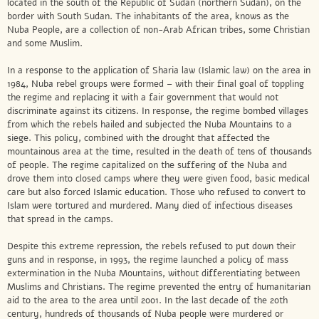
located in the south of the Republic of Sudan (northern Sudan), on the
border with South Sudan. The inhabitants of the area, knows as the
Nuba People, are a collection of non-Arab African tribes, some Christian
and some Muslim.
In a response to the application of Sharia law (Islamic law) on the area in
1984, Nuba rebel groups were formed – with their final goal of toppling
the regime and replacing it with a fair government that would not
discriminate against its citizens. In response, the regime bombed villages
from which the rebels hailed and subjected the Nuba Mountains to a
siege. This policy, combined with the drought that affected the
mountainous area at the time, resulted in the death of tens of thousands
of people. The regime capitalized on the suffering of the Nuba and
drove them into closed camps where they were given food, basic medical
care but also forced Islamic education. Those who refused to convert to
Islam were tortured and murdered. Many died of infectious diseases
that spread in the camps.
Despite this extreme repression, the rebels refused to put down their
guns and in response, in 1993, the regime launched a policy of mass
extermination in the Nuba Mountains, without differentiating between
Muslims and Christians. The regime prevented the entry of humanitarian
aid to the area to the area until 2001. In the last decade of the 20th
century, hundreds of thousands of Nuba people were murdered or