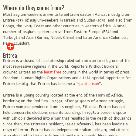
Where do they come from?
Most asylum-seekers arrive to Israel from eastern Africa, mostly from
Eritrea (73% of asylum-seekers in Israel) and Sudan (19%), and also from
Congo, the Ivory Coast and other countries in western Africa. A small
number of asylum-seekers arrive from Eastern Europe (FSU and
Turkey) and Asia (Burma, Nepal, China) and Latin America (Colombia,
Peru, Ecuador).
Eritrea
Eritrea is a closed-off dictatorship ruled with an iron first by one of the
most repressive regimes in the world. Reporters Without Borders
crowned Eritrea as the
least free
country in the world in terms of press
freedom. Human Rights Organizations and a U.N. special rapporteur for
Eritrea testify that Eritrea has become a “
giant prison
”.
Eritrea is a young country located at the end of the Horn of Africa,
bordering on the Red Sea. In 1991, after 32 years of armed struggle,
Eritrea won independence from its neighbor, Ethiopia. Eritrea has not
held democratic elections since its founding. In 1998, a border dispute
with Ethiopia devolved into a war that resulted in the death of thousands.
Since then, the Eritrean President, Isaias Afewerki, has been leading a
reign of terror. Eritrea has no independent civilian judiciary and citizens
are subjected to the jurisdiction of military tribunals. Hundreds of