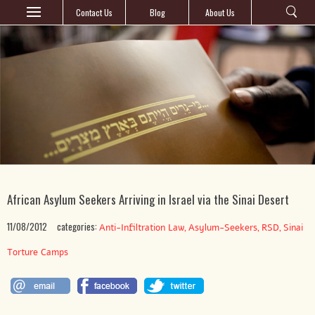
Contact Us
Blog
About Us
African Asylum Seekers Arriving in Israel via the Sinai Desert
11/08/2012
categories:
,
,
,
Anti-Infiltration Law
Asylum-Seekers
RSD
Sinai
Torture Camps