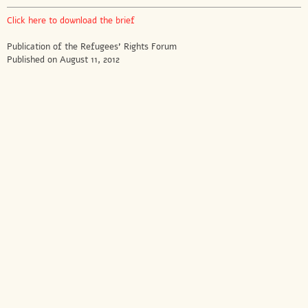
Click here to download the brief
Publication of the Refugees’ Rights Forum
Published on August 11, 2012