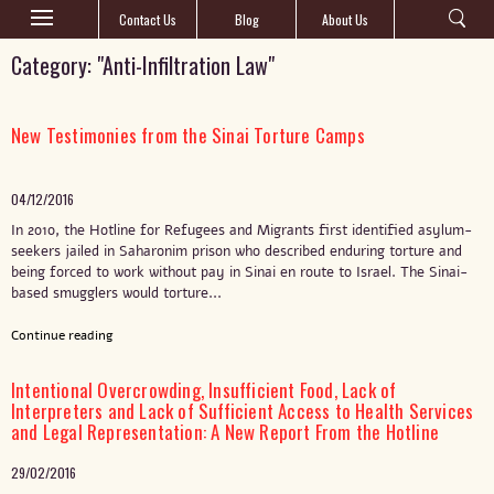
Contact Us
Blog
About Us
Category: "Anti-Infiltration Law"
New Testimonies from the Sinai Torture Camps
04/12/2016
In 2010, the Hotline for Refugees and Migrants first identified asylum-
seekers jailed in Saharonim prison who described enduring torture and
being forced to work without pay in Sinai en route to Israel. The Sinai-
based smugglers would torture...
Continue reading
Intentional Overcrowding, Insufficient Food, Lack of
Interpreters and Lack of Sufficient Access to Health Services
and Legal Representation: A New Report From the Hotline
29/02/2016