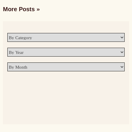
More Posts »