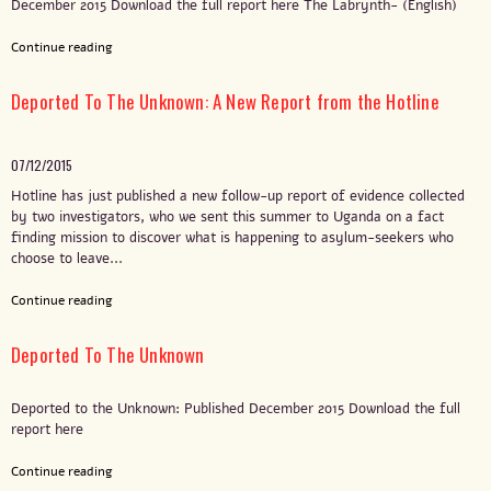
December 2015 Download the full report here The Labrynth- (English)
Continue reading
Deported To The Unknown: A New Report from the Hotline
07/12/2015
Hotline has just published a new follow-up report of evidence collected
by two investigators, who we sent this summer to Uganda on a fact
finding mission to discover what is happening to asylum-seekers who
choose to leave...
Continue reading
Deported To The Unknown
Deported to the Unknown: Published December 2015 Download the full
report here
Continue reading