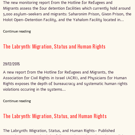
The new monitoring report from the Hotline for Refugees and
Migrants assess the four detention facilities which currently hold around
5,000 asylum-seekers and migrants: Saharonim Prison, Givon Prison, the
Holot Open-Detention Facility, and the Yahalom Facility located in...
Continue reading
The Labrynth: Migration, Status and Human Rights
29/12/2015
A new report from the Hotline for Refugees and Migrants, the
Association for Civil Rights in Israel (ACRI), and Physicians for Human
Rights exposes the depth of bureaucracy and systematic human rights
violations occuring in the systems...
Continue reading
The Labrynth: Migration, Status, and Human Rights
The Labrynth: Migration, Status, and Human Rights– Published