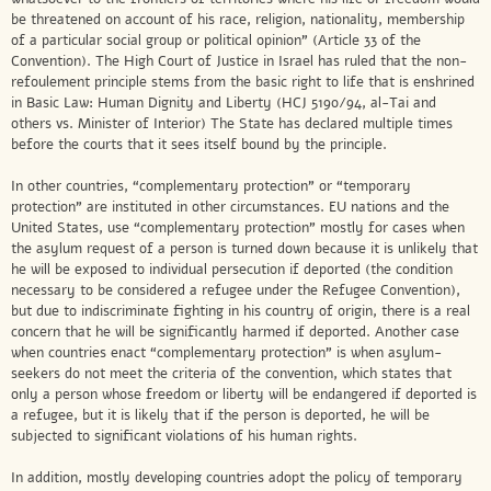
be threatened on account of his race, religion, nationality, membership
of a particular social group or political opinion” (Article 33 of the
Convention). The High Court of Justice in Israel has ruled that the non-
refoulement principle stems from the basic right to life that is enshrined
in Basic Law: Human Dignity and Liberty (HCJ 5190/94, al-Tai and
others vs. Minister of Interior) The State has declared multiple times
before the courts that it sees itself bound by the principle.
In other countries, “complementary protection” or “temporary
protection” are instituted in other circumstances. EU nations and the
United States, use “complementary protection” mostly for cases when
the asylum request of a person is turned down because it is unlikely that
he will be exposed to individual persecution if deported (the condition
necessary to be considered a refugee under the Refugee Convention),
but due to indiscriminate fighting in his country of origin, there is a real
concern that he will be significantly harmed if deported. Another case
when countries enact “complementary protection” is when asylum-
seekers do not meet the criteria of the convention, which states that
only a person whose freedom or liberty will be endangered if deported is
a refugee, but it is likely that if the person is deported, he will be
subjected to significant violations of his human rights.
In addition, mostly developing countries adopt the policy of temporary