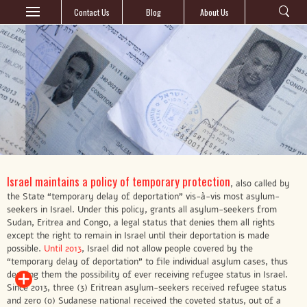
Contact Us
Blog
About Us
Israel maintains a policy of temporary protection
, also called by
the State “temporary delay of deportation” vis-à-vis most asylum-
seekers in Israel. Under this policy, grants all asylum-seekers from
Sudan, Eritrea and Congo, a legal status that denies them all rights
except the right to remain in Israel until their deportation is made
possible.
Until 2013
, Israel did not allow people covered by the
“temporary delay of deportation” to file individual asylum cases, thus
denying them the possibility of ever receiving refugee status in Israel.
Since 2013, three (3) Eritrean asylum-seekers received refugee status
and zero (0) Sudanese national received the coveted status, out of a