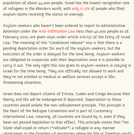
population of about 44,000 people. Israel has the lowest recognition rate
of refugees in the Western world, with
only 0.15%
of people who filed
asylum claims receiving the status on average.
Asylum-seekers who haven’t been ordered to report to administrative
detention under the
Anti-Infiltration Law
(less than 40,000 people as of
February 2015) are given visas under article 2(A)(5) of the Entry of Israel
Law. The meaning of this “conditional release” visa is that there is a
pending deportation order for each of the asylum-seekers, but the
execution of the order is delayed for the time being. Asylum-seekers
are obligated to cooperate with their deportation once it is possible to
carry it out. The only right this visa gives to asylum-seekers is staying in
Israel for the time being. They are officially not allowed to work and
they’re not entitled to medical or welfare services except in life-
threatening situations.
Israel does not deport citizens of Eritrea, Sudan and Congo because their
liberty and life will be endangered if deported. Deportation to these
countries would violate the non-refoulement principle. This principle is
the heart of the Refugee Convention and is part of Customary
International Law, meaning, all countries are bound by it, even if they
have not passed legislation to that effect. This principle states that “No
State shall expel or return (“refouler”) a refugee in any manner
whatsoever to the frontiers of territories where his life or freedom would