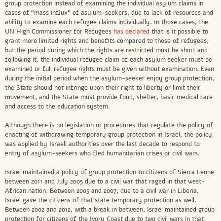
group protection instead of examining the individual asylum claims in
cases of “mass influx” of asylum-seekers, due to lack of resources and
ability to examine each refugee claims individually. In those cases, the
UN High Commissioner for Refugees
has declared
that is it possible to
grant more limited rights and benefits compared to those of refugees,
but the period during which the rights are restricted must be short and
following it, the individual refugee claim of each asylum seeker must be
examined or full refugee rights must be given without examination. Even
during the initial period when the asylum-seeker enjoy group protection,
the State should not infringe upon their right to liberty or limit their
movement, and the State must provide food, shelter, basic medical care
and access to the education system.
Although there is no legislation or procedures that regulate the policy of
enacting of withdrawing temporary group protection in Israel, the policy
was applied by Israeli authorities over the last decade to respond to
entry of asylum-seekers who fled humanitarian crises or civil wars.
Israel maintained a policy of group protection to citizens of Sierra Leone
between 2011 and July 2005 due to a civil war that raged in that west-
African nation. Between 2005 and 2007, due to a civil war in Liberia,
Israel gave the citizens of that state temporary protection as well.
Between 2002 and 2012, with a break in between, Israel maintained group
protection for citizens of the Ivory Coast due to two civil wars in that