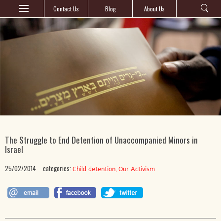
Contact Us
Blog
About Us
The Struggle to End Detention of Unaccompanied Minors in
Israel
25/02/2014
categories:
,
Child detention
Our Activism