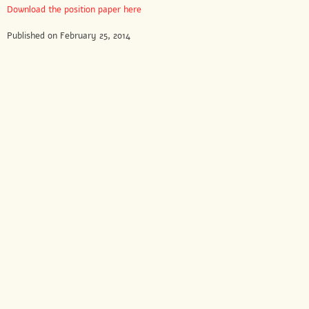
Download the position paper here
Published on February 25, 2014