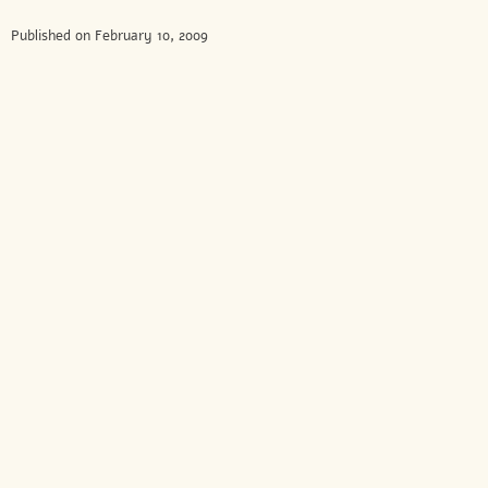
Published on February 10, 2009