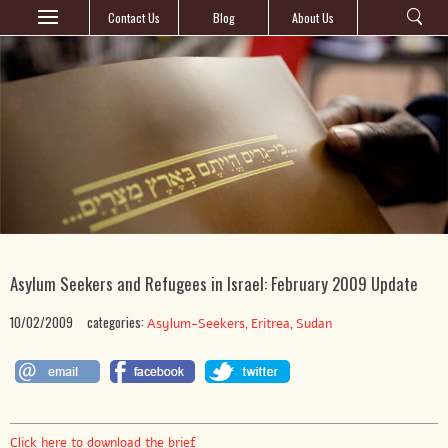
Contact Us
Blog
About Us
Asylum Seekers and Refugees in Israel: February 2009 Update
10/02/2009
categories:
,
,
Asylum-Seekers
Eritrea
Sudan
Click here to download the brief