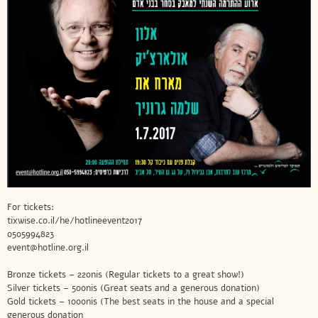
For tickets:
tixwise.co.il/he/hotlineevent2017
0505994823
event@hotline.org.il
Bronze tickets – 220nis (Regular tickets to a great show!)
Silver tickets – 500nis (Great seats and a generous donation)
Gold tickets – 1000nis (The best seats in the house and a special
generous donation