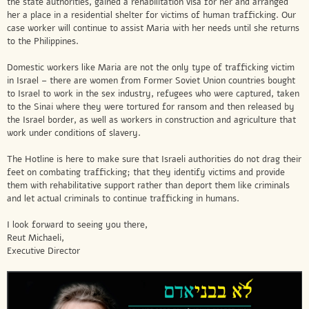
the state authorities, gained a rehabilitation visa for her and arranged
her a place in a residential shelter for victims of human trafficking. Our
case worker will continue to assist Maria with her needs until she returns
to the Philippines.
Domestic workers like Maria are not the only type of trafficking victim
in Israel – there are women from Former Soviet Union countries bought
to Israel to work in the sex industry, refugees who were captured, taken
to the Sinai where they were tortured for ransom and then released by
the Israel border, as well as workers in construction and agriculture that
work under conditions of slavery.
The Hotline is here to make sure that Israeli authorities do not drag their
feet on combating trafficking; that they identify victims and provide
them with rehabilitative support rather than deport them like criminals
and let actual criminals to continue trafficking in humans.
I look forward to seeing you there,
Reut Michaeli,
Executive Director