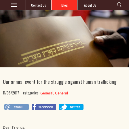
Contact Us
Blog
About Us
Our annual event for the struggle against human trafficking
11/06/2017
categories:
,
General
General
Dear Friends,