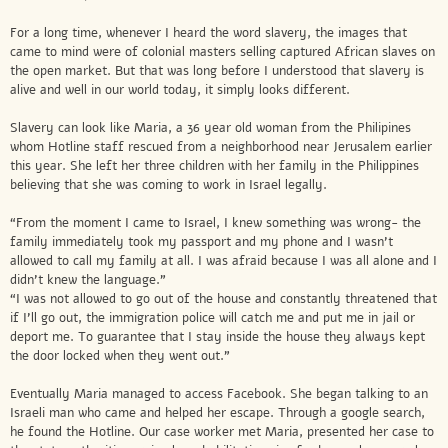
For a long time, whenever I heard the word slavery, the images that
came to mind were of colonial masters selling captured African slaves on
the open market. But that was long before I understood that slavery is
alive and well in our world today, it simply looks different.
Slavery can look like Maria, a 36 year old woman from the Philipines
whom Hotline staff rescued from a neighborhood near Jerusalem earlier
this year. She left her three children with her family in the Philippines
believing that she was coming to work in Israel legally.
“From the moment I came to Israel, I knew something was wrong- the
family immediately took my passport and my phone and I wasn’t
allowed to call my family at all. I was afraid because I was all alone and I
didn’t knew the language.”
“I was not allowed to go out of the house and constantly threatened that
if I’ll go out, the immigration police will catch me and put me in jail or
deport me. To guarantee that I stay inside the house they always kept
the door locked when they went out.”
Eventually Maria managed to access Facebook. She began talking to an
Israeli man who came and helped her escape. Through a google search,
he found the Hotline. Our case worker met Maria, presented her case to