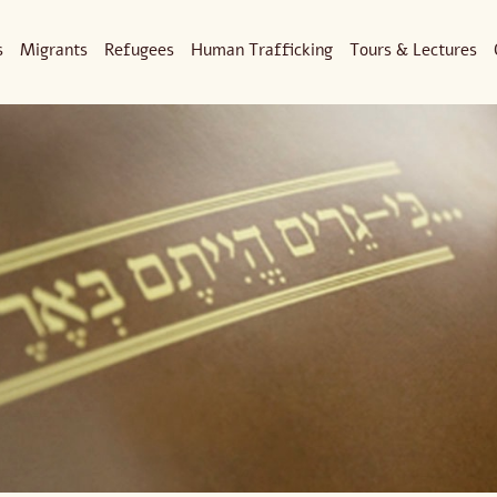
s
Migrants
Refugees
Human Trafficking
Tours & Lectures