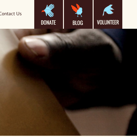
Contact Us