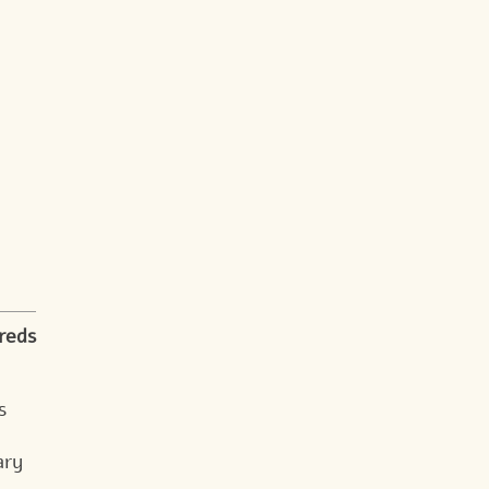
reds
s
ary