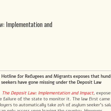
aw: Implementation and
 Hotline for Refugees and Migrants exposes that hund
m seekers have gone missing under the Deposit Law
t, The Deposit Law: Implementation and Impact
,
expose
e failure of the state to monitor it.
The law first came
loyers to automatically take 20% of asylum seeker’s sal
 can only access upon leaving the country. However