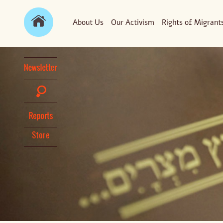
About Us
Our Activism
Rights of Migrant
Store