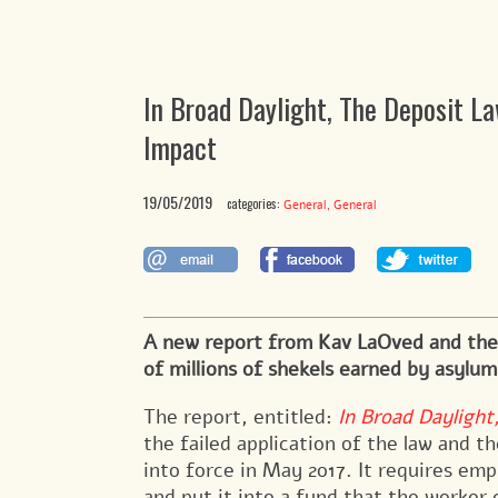
In Broad Daylight, The Deposit L
Impact
19/05/2019
categories:
,
General
General
A new report from Kav LaOved and the
of millions of shekels earned by asylu
The report, entitled:
In Broad Dayligh
the failed application of the law and th
into force in May 2017. It requires emp
and put it into a fund that the worker