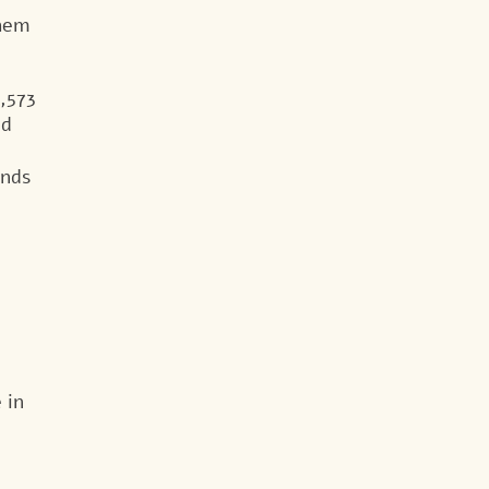
them
,573
id
unds
 in