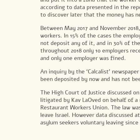
according to data presented in the rep
to discover later that the money has n
Between May 2017 and November 2018, 
workers. In 15% of the cases the emplo
not deposit any of it, and in 30% of th
throughout 2018 only 10 employers rece
and only one employer was fined.
An inquiry by the ‘Calcalist’ newspap
been deposited by now and has not bee
The High Court of Justice discussed on
litigated by Kav LaOved on behalf of a
Restaurant Workers Union. The law was 
leave Israel. However data discussed a
asylum seekers voluntary leaving since