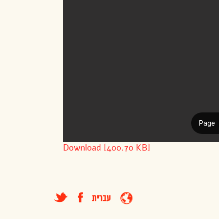
Download [400.70 KB]