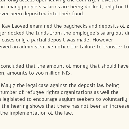
ort many people’s salaries are being docked, only for 
ever been deposited into their fund.
Kav Laoved examined the paychecks and deposits of 2
yer docked the funds from the employee’s salary but d
e cases only a partial deposit was made. However
ived an administrative notice for failure to transfer f
er concluded that the amount of money that should have
n, amounts to 700 million NIS.
 May 7 the legal case against the deposit law being
 number of refugee rights organizations as well the
legislated to encourage asylum seekers to voluntarily
t the hearing shows that there has not been an increase
 the implementation of the law.