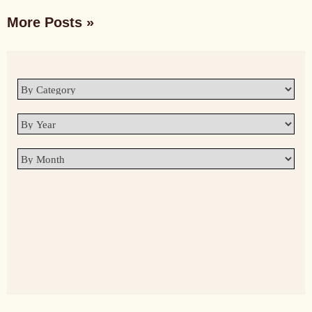
More Posts »