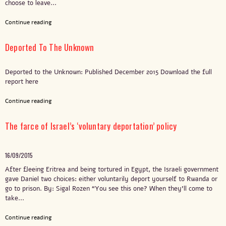
choose to leave...
Continue reading
Deported To The Unknown
Deported to the Unknown: Published December 2015 Download the full
report here
Continue reading
The farce of Israel’s ‘voluntary deportation’ policy
16/09/2015
After fleeing Eritrea and being tortured in Egypt, the Israeli government
gave Daniel two choices: either voluntarily deport yourself to Rwanda or
go to prison. By: Sigal Rozen “You see this one? When they’ll come to
take...
Continue reading