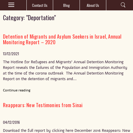
Contact Us
Blog
About Us
Category: "Deportation"
Detention of Migrants and Asylum Seekers in Israel, Annual
Monitoring Report – 2020
13/12/2021
The Hotline for Refugees and Migrants’ Annual Detention Monitoring
Report reveals the failures of the Population and Immigration Authority
at the time of the corona outbreak The Annual Detention Monitoring
Report on the detention of migrants and...
Continue reading
Reappears: New Testimonies from Sinai
04/12/2016
Download the full report by clicking here December 2016 Reappears: New