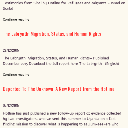
Testimonies from Sinai by Hotline for Refugees and Migrants – Israel on
Scribd
Continue reading
The Labrynth: Migration, Status, and Human Rights
29/12/2015
The Labrynth: Migration, Status, and Human Rights– Published
December 2015 Download the full report here The Labrynth- (English)
Continue reading
Deported To The Unknown: A New Report from the Hotline
07/12/2015
Hotline has just published a new follow-up report of evidence collected
by two investigators, who we sent this summer to Uganda on a fact
finding mission to discover what is happening to asylum-seekers who