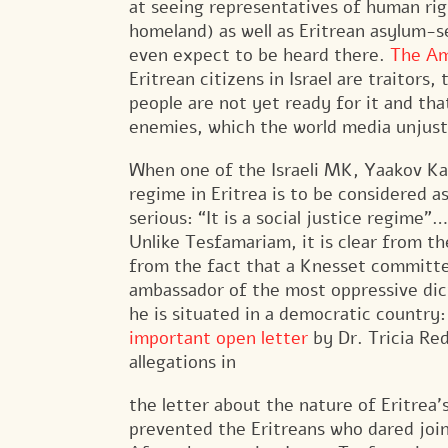
at seeing representatives of human rig
homeland) as well as Eritrean asylum-s
even expect to be heard there.
The Am
Eritrean citizens in Israel are traitors,
people are not yet ready for it and that
enemies, which the world media unjustl
When one of the Israeli MK, Yaakov Ka
regime in Eritrea is to be considered
serious: “It is a social justice regime”…
Unlike Tesfamariam, it is clear from 
from the fact that a Knesset committee
ambassador of the most oppressive dic
he is situated in a democratic country
important open letter
by Dr. Tricia Re
allegations in
the letter about the nature of Eritrea
prevented the Eritreans who dared join 