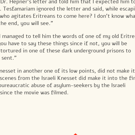
r. Hepner’s letter and told him that I expected him t
r. Tesfamariam ignored the letter and said, while escap
 who agitates Eritreans to come here? I don’t know wh
the end, you will see.”
 managed to tell him the words of one of my old Eritr
u have to say these things since if not, you will be
d tortured in one of these dark underground prisons to
 sent.”
nesset in another one of its low points, did not make it
cenes from the Israeli Knesset did make it into the fi
bureaucratic abuse of asylum-seekers by the Israeli
 since the movie was filmed.