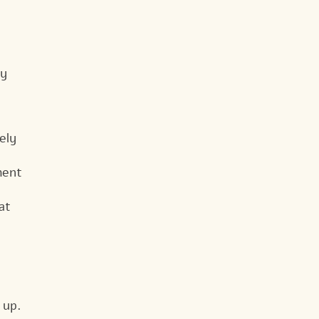
by
ely
ment
at
 up.