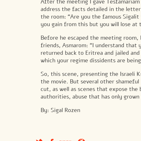
After the meeting I gave Tesfamariam D
address the facts detailed in the lette
the room: “Are you the famous Sigalit
you gain from this but you will lose at 
Before he escaped the meeting room, I
friends, Asmarom: “I understand that yo
returned back to Eritrea and jailed an
which your regime dissidents are being
So, this scene, presenting the Israeli K
the movie. But several other shameful s
cut, as well as scenes that expose the 
authorities, abuse that has only grown
By: Sigal Rozen