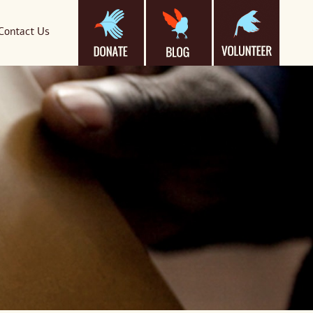
Contact Us