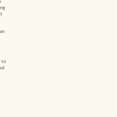
o
ing
at
ean
 to
nal