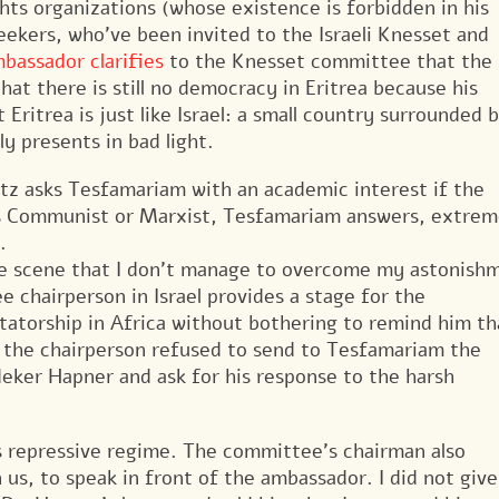
hts organizations (whose existence is forbidden in his
eekers, who’ve been invited to the Israeli Knesset and
bassador clarifies
to the Knesset committee that the
 that there is still no democracy in Eritrea because his
 Eritrea is just like Israel: a small country surrounded 
y presents in bad light.
tz asks Tesfamariam with an academic interest if the
 as Communist or Marxist, Tesfamariam answers, extrem
.
the scene that I don’t manage to overcome my astonish
 chairperson in Israel provides a stage for the
tatorship in Africa without bothering to remind him th
: the chairperson refused to send to Tesfamariam the
deker Hapner and ask for his response to the harsh
’s repressive regime. The committee’s chairman also
us, to speak in front of the ambassador. I did not give