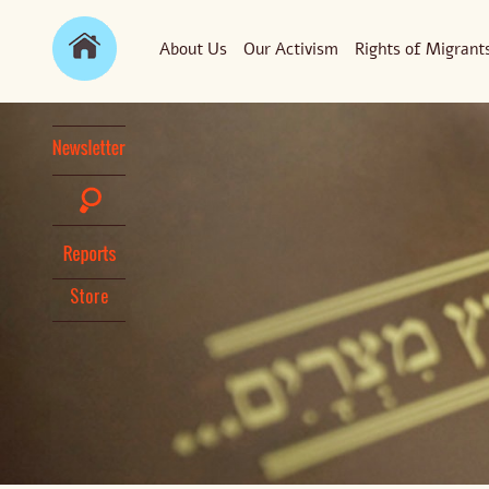
About Us
Our Activism
Rights of Migrant
Store