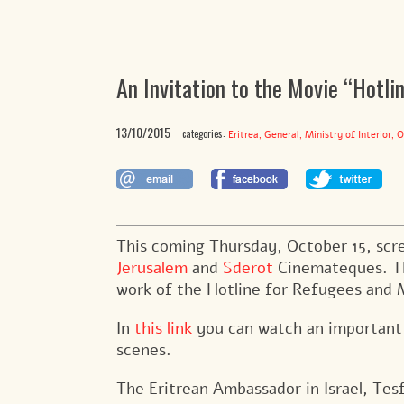
An Invitation to the Movie “Hotli
13/10/2015
categories:
,
,
,
Eritrea
General
Ministry of Interior
O
This coming Thursday, October 15, scr
Jerusalem
and
Sderot
Cinemateques. Th
work of the Hotline for Refugees and M
In
this link
you can watch an important s
scenes.
The Eritrean Ambassador in Israel, T