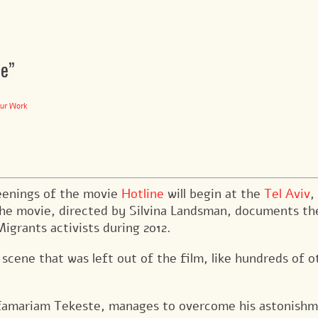
ne”
ur Work
eenings of the movie
Hotline
will begin at the
Tel Aviv
,
e movie, directed by Silvina Landsman, documents th
igrants activists during 2012.
cene that was left out of the film, like hundreds of o
esfamariam Tekeste, manages to overcome his astonish