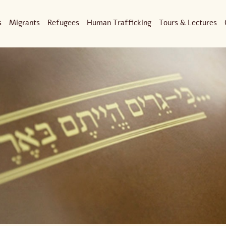
s
Migrants
Refugees
Human Trafficking
Tours & Lectures