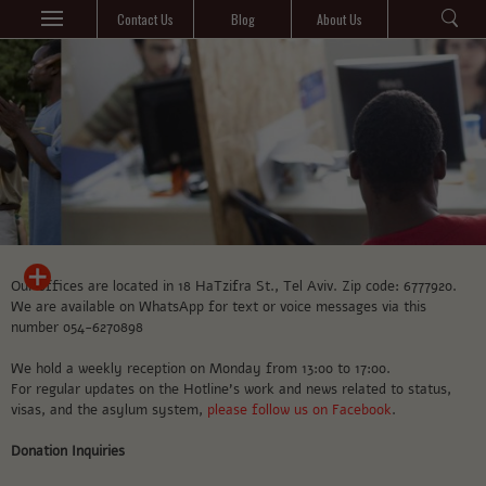
Contact Us
Blog
About Us
Our offices are located in 18 HaTzifra St., Tel Aviv. Zip code: 6777920.
We are available on WhatsApp for text or voice messages via this
number 054-6270898
We hold a weekly reception on Monday from 13:00 to 17:00.
For regular updates on the Hotline’s work and news related to status,
visas, and the asylum system,
please follow us on Facebook
.
Donation Inquiries