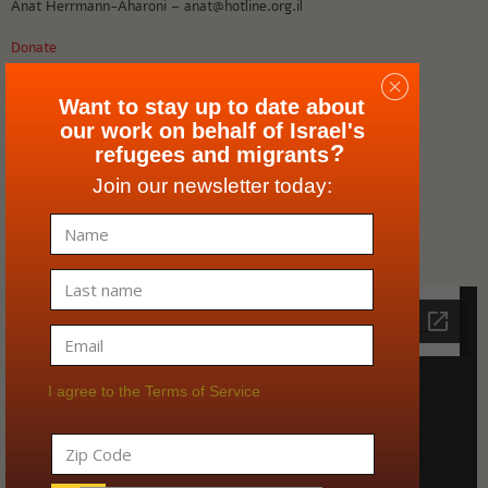
Anat Herrmann-Aharoni – anat@hotline.org.il
Donate
Media Inquiries
Want to stay up to date about
our work on behalf of Israel's
Shira Abbo – shira@hotline.org.il
?
refugees and migrants
Join our newsletter today:
Our Ethics policy
English information
I agree to the Terms of Service